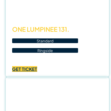
Oct
25
ONE LUMPINEE 131.
Standard
Ringside
Price
฿
1,000.00
–
฿
3,500.00
range:
GET TICKET
฿1,000.00
through
฿3,500.00
7 Nov
25