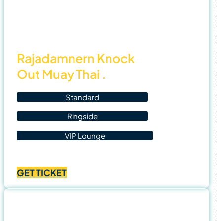
7 Nov
25
Rajadamnern Knock
Out Muay Thai .
Standard
Ringside
VIP Lounge
Price
฿
1,400.00
–
฿
4,500.00
range:
GET TICKET
฿1,400.00
through
฿4,500.00
8 Nov