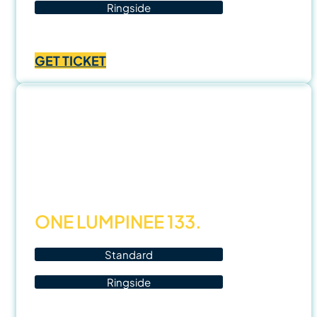
Ringside
Price
฿
700.00
–
฿
1,400.00
range:
GET TICKET
฿700.00
through
฿1,400.00
14
Nov
25
ONE LUMPINEE 133.
Standard
Ringside
Price
฿
1,000.00
–
฿
3,500.00