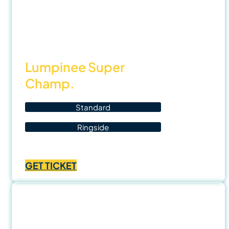
22
Nov
25
Lumpinee Super
Champ.
Standard
Ringside
Price
฿
700.00
–
฿
1,400.00
range:
GET TICKET
฿700.00
through
฿1,400.00
28