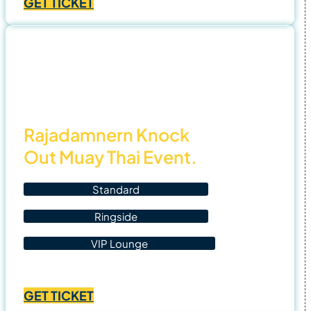
GET TICKET
฿1,400.00
through
฿4,500.00
4 Nov
25
Rajadamnern Knock
Out Muay Thai Event.
Standard
Ringside
VIP Lounge
Price
฿
1,400.00
–
฿
4,500.00
range:
GET TICKET
฿1,400.00