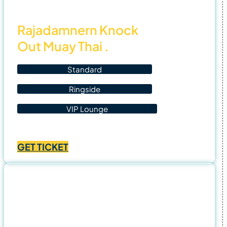
Rajadamnern Knock
Out Muay Thai .
Standard
Ringside
VIP Lounge
Price
฿
1,400.00
–
฿
4,500.00
range:
GET TICKET
฿1,400.00
through
฿4,500.00
1 Nov
25