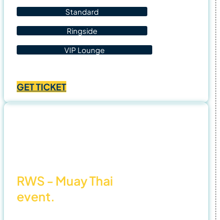
Standard
Ringside
VIP Lounge
Price
฿
1,400.00
–
฿
4,500.00
range:
GET TICKET
฿1,400.00
through
฿4,500.00
1 Nov
25
RWS - Muay Thai
event.