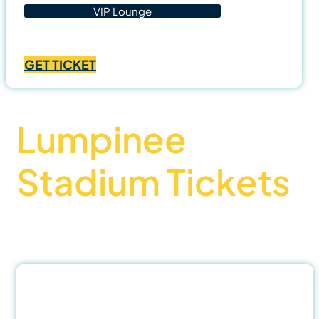
VIP Lounge
Price
฿
1,400.00
–
฿
4,500.00
range:
GET TICKET
฿1,400.00
through
฿4,500.00
Lumpinee
Stadium Tickets
Official Partner – Best buy Muay thai tickets
31