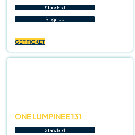
Standard
Ringside
Price
฿
700.00
–
฿
1,400.00
range:
GET TICKET
฿700.00
through
฿1,400.00
31
Oct
25
ONE LUMPINEE 131.
Standard