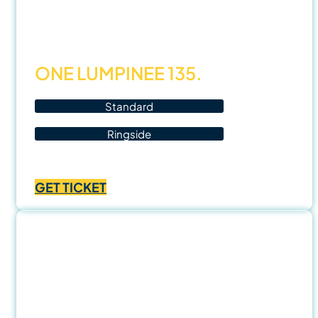
Nov
25
ONE LUMPINEE 135.
Standard
Ringside
Price
฿
1,000.00
–
฿
3,500.00
range:
GET TICKET
฿1,000.00
through
฿3,500.00
29
Nov
25