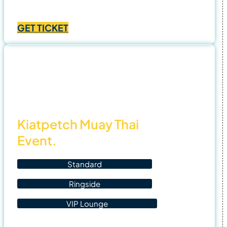
Price
฿
1,000.00
–
฿
4,500.00
range:
GET TICKET
฿1,000.00
through
฿4,500.00
2 Nov
25
Kiatpetch Muay Thai
Event.
Standard
Ringside
VIP Lounge