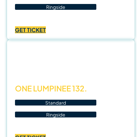
Ringside
Price
฿
1,000.00
–
฿
3,500.00
range:
GET TICKET
฿1,000.00
through
฿3,500.00
7 Nov
25
ONE LUMPINEE 132.
Standard
Ringside
Price
฿
1,000.00
–
฿
3,500.00
range: