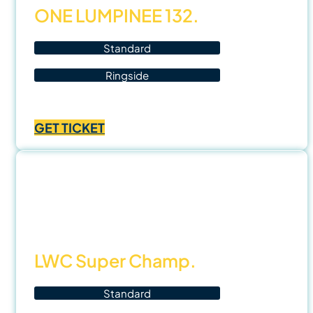
ONE LUMPINEE 132.
Standard
Ringside
Price
฿
1,000.00
–
฿
3,500.00
range:
GET TICKET
฿1,000.00
through
฿3,500.00
8 Nov
25
LWC Super Champ.
Standard