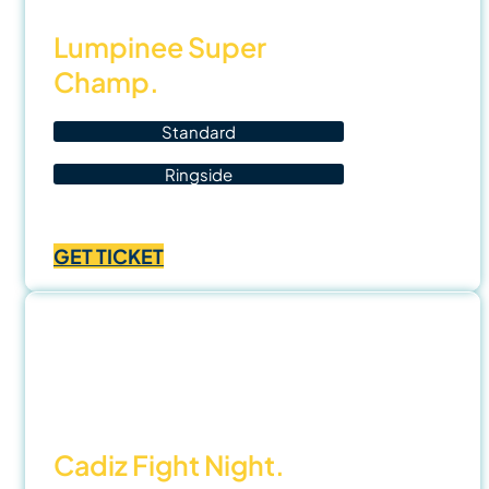
Lumpinee Super
Champ.
Standard
Ringside
Price
฿
700.00
–
฿
1,400.00
range:
GET TICKET
฿700.00
through
฿1,400.00
1 Nov
25
Cadiz Fight Night.