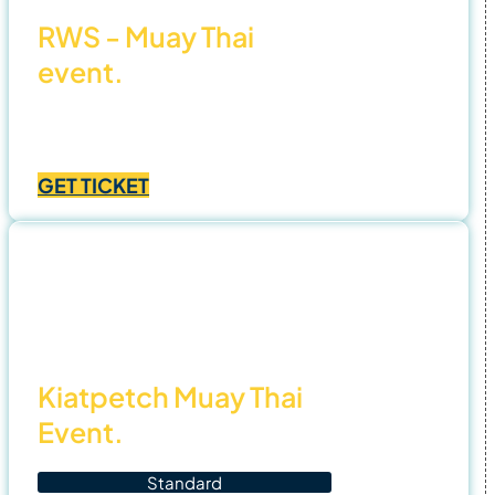
RWS - Muay Thai
event.
Price
฿
1,000.00
–
฿
4,500.00
range:
GET TICKET
฿1,000.00
through
฿4,500.00
2 Nov
25
Kiatpetch Muay Thai
Event.
Standard