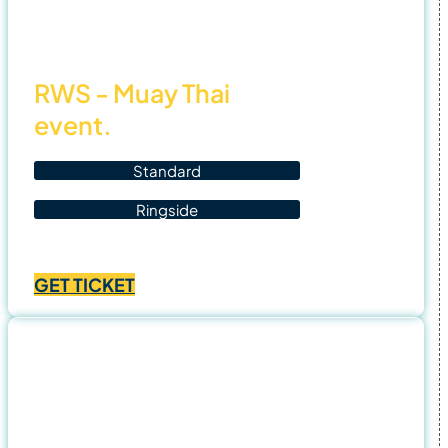
25
RWS - Muay Thai
event.
Standard
Ringside
Price
฿
1,500.00
–
฿
2,500.00
range:
GET TICKET
฿1,500.00
through
฿2,500.00
9 Nov
25