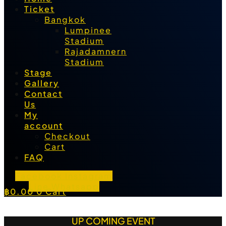
Ticket
Bangkok
Lumpinee
Stadium
Rajadamnern
Stadium
Stage
Gallery
Contact
Us
My
account
Checkout
Cart
FAQ
Facebook
Instagram
Line
Whatsapp
฿
0.00
0
Cart
UP COMING EVENT