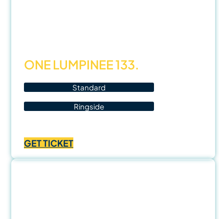
14
Nov
25
ONE LUMPINEE 133.
Standard
Ringside
Price
฿
1,000.00
–
฿
3,500.00
range:
GET TICKET
฿1,000.00
through
฿3,500.00
15
Nov