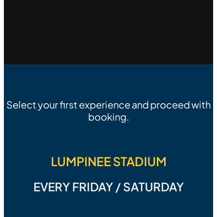
Select your first experience and proceed with
booking.
LUMPINEE STADIUM
EVERY FRIDAY / SATURDAY