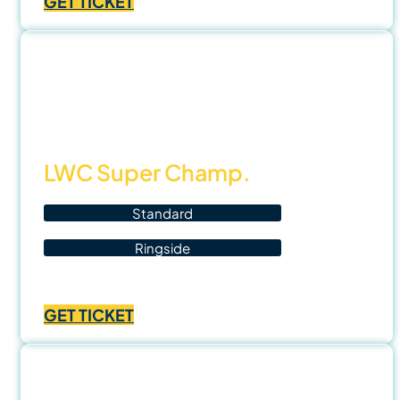
GET TICKET
฿1,000.00
through
฿3,500.00
8 Nov
25
LWC Super Champ.
Standard
Ringside
Price
฿
700.00
–
฿
1,400.00
range:
GET TICKET
฿700.00
through
฿1,400.00