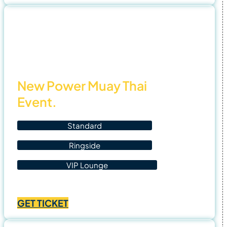
through
฿4,500.00
5 Nov
25
New Power Muay Thai
Event.
Standard
Ringside
VIP Lounge
Price
฿
1,400.00
–
฿
4,500.00
range:
GET TICKET
฿1,400.00
through