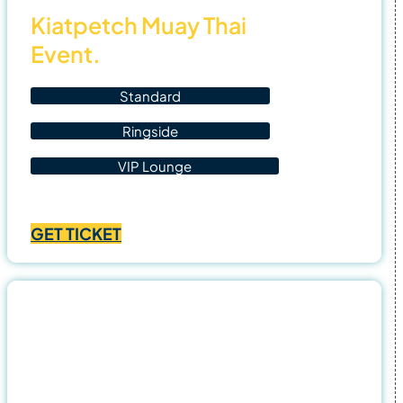
Kiatpetch Muay Thai
Event.
Standard
Ringside
VIP Lounge
Price
฿
1,400.00
–
฿
4,500.00
range:
GET TICKET
฿1,400.00
through
฿4,500.00
31
Oct
25