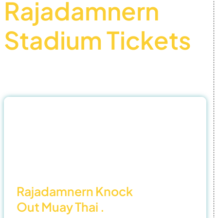
Rajadamnern
Stadium Tickets
Official Partner – Best buy Muay thai tickets
31
Oct
25
Rajadamnern Knock
Out Muay Thai .