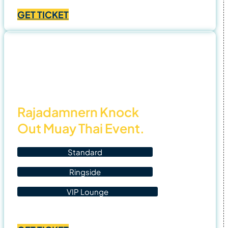
Price
฿
1,400.00
–
฿
4,500.00
range:
GET TICKET
฿1,400.00
through
฿4,500.00
3 Nov
25
Rajadamnern Knock
Out Muay Thai Event.
Standard
Ringside
VIP Lounge
Price
฿
1,400.00
–
฿
4,500.00
range: