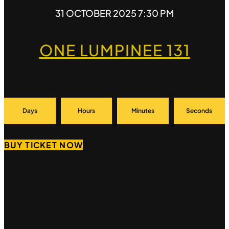
31 OCTOBER 2025 7:30 PM
ONE LUMPINEE 131
Days
Hours
Minutes
Seconds
BUY TICKET NOW