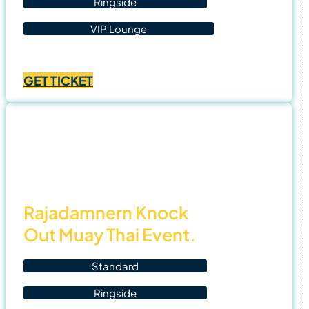
Ringside
VIP Lounge
Price
฿
1,400.00
–
฿
4,500.00
range:
GET TICKET
฿1,400.00
through
฿4,500.00
4 Nov
25
Rajadamnern Knock
Out Muay Thai Event.
Standard
Ringside