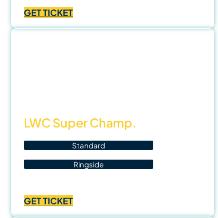
range:
GET TICKET
฿1,000.00
through
฿3,500.00
15
Nov
25
LWC Super Champ.
Standard
Ringside
Price
฿
700.00
–
฿
1,400.00
range:
GET TICKET
฿700.00
through