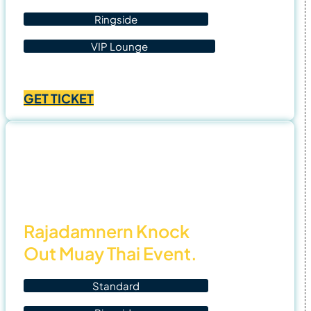
Ringside
VIP Lounge
Price
฿
1,400.00
–
฿
4,500.00
range:
GET TICKET
฿1,400.00
through
฿4,500.00
3 Nov
25
Rajadamnern Knock
Out Muay Thai Event.
Standard