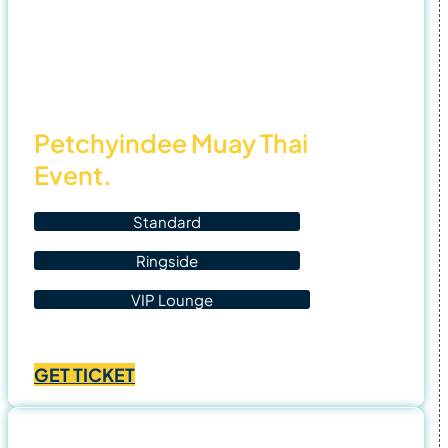
฿4,500.00
6 Nov
25
Petchyindee Muay Thai
Event.
Standard
Ringside
VIP Lounge
Price
฿
1,400.00
–
฿
4,500.00
range:
GET TICKET
฿1,400.00
through
฿4,500.00