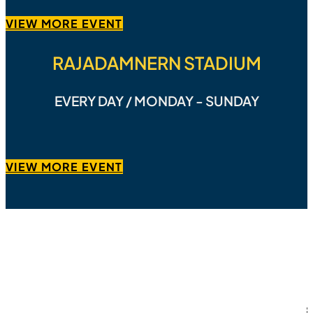
VIEW MORE EVENT
RAJADAMNERN STADIUM
EVERY DAY / MONDAY - SUNDAY
VIEW MORE EVENT