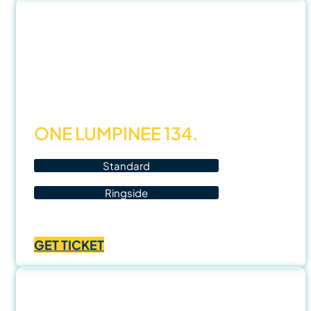
฿1,400.00
21
Nov
25
ONE LUMPINEE 134.
Standard
Ringside
Price
฿
1,000.00
–
฿
3,500.00
range:
GET TICKET
฿1,000.00
through
฿3,500.00